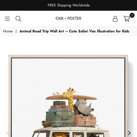
FREE Shipping Worldwide
0
OAKPOSTER
Home
|
Animal Road Trip Wall Art – Cute Safari Van Illustration for Kids