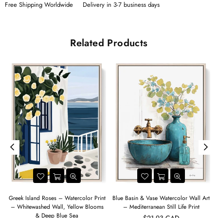
Free Shipping Worldwide
Delivery in 3-7 business days
Related Products
Greek Island Roses – Watercolor Print
Blue Basin & Vase Watercolor Wall Art
– Whitewashed Wall, Yellow Blooms
– Mediterranean Still Life Print
& Deep Blue Sea
$21.93 CAD