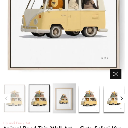
Lily and Emily Art