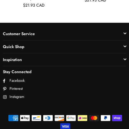
$21.93 CAD
Customer Service
Quick Shop
Inspiration
Stay Connected
Facebook
Pinterest
Instagram