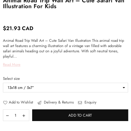
Animal Road Trip Wall Art – Cute Safari Van
Illustration For Kids
$21.93 CAD
Regular
price
Animal Road Trip Wall Art – Cute Safari Van Illustration This animal road trip
wall art features a charming illustration of a vintage van filled with adorable
safari animals heading out on a joyful adventure. With soft neutral tones,
playful...
Read More
Select size
Add to Wishlist
Delivery & Returns
Enquiry
ADD TO CART