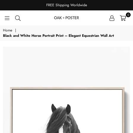
FREE Shipping Worldwide
0
OAKPOSTER
Home
|
Black and White Horse Portrait Print – Elegant Equestrian Wall Art