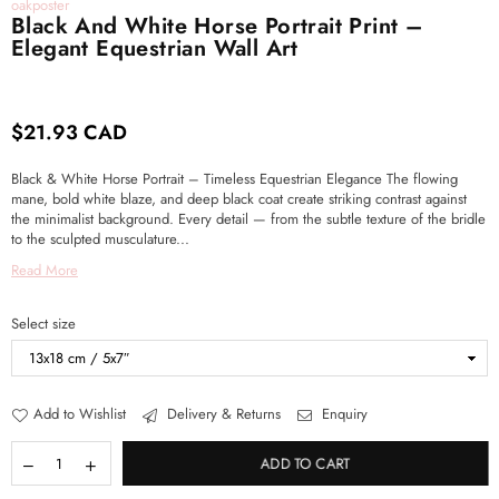
oakposter
Black And White Horse Portrait Print –
Elegant Equestrian Wall Art
$21.93 CAD
Regular
price
Black & White Horse Portrait – Timeless Equestrian Elegance The flowing
mane, bold white blaze, and deep black coat create striking contrast against
the minimalist background. Every detail — from the subtle texture of the bridle
to the sculpted musculature...
Read More
Select size
Add to Wishlist
Delivery & Returns
Enquiry
ADD TO CART