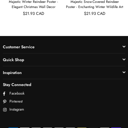
Majestic Winter Reindeer Poster -
Majestic Snow-Covered Reindeer
Elegant Christmas Wall Decor
Poster - Enchanting Winter Wildlife Art
$21.93 CAD
$21.93 CAD
Customer Service
Quick Shop
Inspiration
Stay Connected
Facebook
Pinterest
Instagram