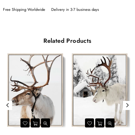
Free Shipping Worldwide
Delivery in 3-7 business days
Related Products