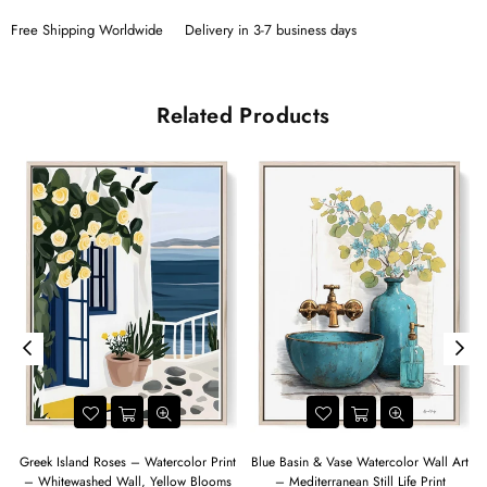
Free Shipping Worldwide
Delivery in 3-7 business days
Related Products
Greek Island Roses – Watercolor Print
Blue Basin & Vase Watercolor Wall Art
– Whitewashed Wall, Yellow Blooms
– Mediterranean Still Life Print