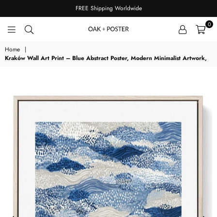
FREE Shipping Worldwide
0
OAKPOSTER
Home
|
Kraków Wall Art Print – Blue Abstract Poster, Modern Minimalist Artwork,