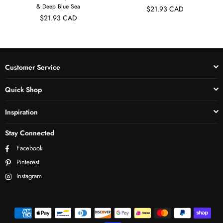
& Deep Blue Sea
$21.93 CAD
$21.93 CAD
Customer Service
Quick Shop
Inspiration
Stay Connected
Facebook
Pinterest
Instagram