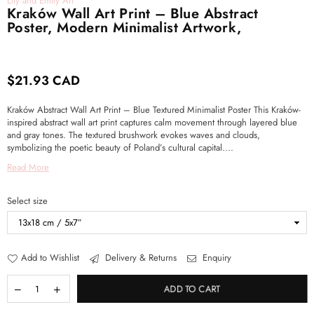
Lily and Emily Art
Kraków Wall Art Print – Blue Abstract
Poster, Modern Minimalist Artwork,
$21.93 CAD
Regular
price
Kraków Abstract Wall Art Print – Blue Textured Minimalist Poster This Kraków-
inspired abstract wall art print captures calm movement through layered blue
and gray tones. The textured brushwork evokes waves and clouds,
symbolizing the poetic beauty of Poland’s cultural capital....
Read More
Select size
Add to Wishlist
Delivery & Returns
Enquiry
ADD TO CART