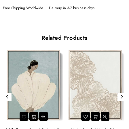
Free Shipping Worldwide
Delivery in 3-7 business days
Related Products