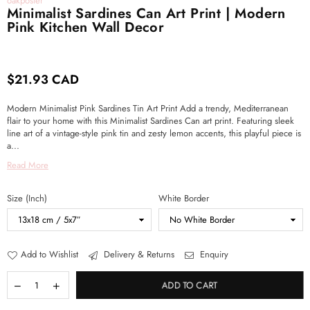
oakposter
Minimalist Sardines Can Art Print | Modern
Pink Kitchen Wall Decor
$21.93 CAD
Regular
price
Modern Minimalist Pink Sardines Tin Art Print Add a trendy, Mediterranean
flair to your home with this Minimalist Sardines Can art print. Featuring sleek
line art of a vintage-style pink tin and zesty lemon accents, this playful piece is
a...
Read More
Size (Inch)
White Border
Add to Wishlist
Delivery & Returns
Enquiry
ADD TO CART