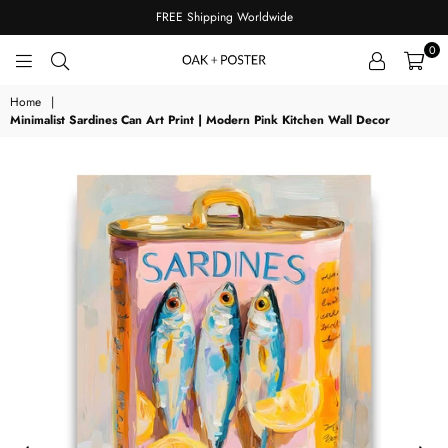
FREE Shipping Worldwide
0
OAKPOSTER
Home
|
Minimalist Sardines Can Art Print | Modern Pink Kitchen Wall Decor