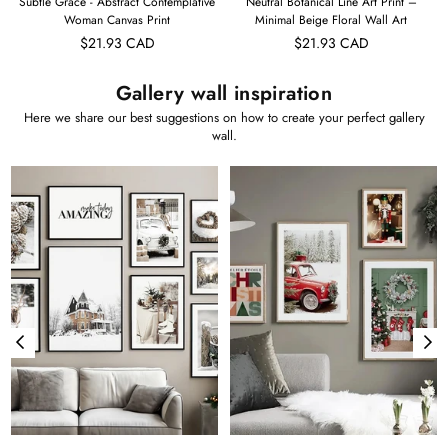
t
Subtle Grace - Abstract Contemplative
Neutral Botanical Line Art Print –
Woman Canvas Print
Minimal Beige Floral Wall Art
$21.93 CAD
$21.93 CAD
Gallery wall inspiration
Here we share our best suggestions on how to create your perfect gallery
wall.