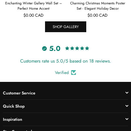
ter Gallery Wall Set –
Charming Christmas Moments Poster
Enchanting Chris
t Home Accent
Set - Elegant Holiday Decor
Collection - Ho
ular
Regular
Regu
.00 CAD
$0.00 CAD
$0.
ce
price
price
SHOP GALLERY
5.0
Customers rate us 5.0/5 based on 18 reviews.
Verified
Customer Service
Quick Shop
Inspiration