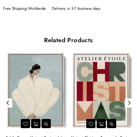
Free Shipping Worldwide
Delivery in 3-7 business days
Related Products