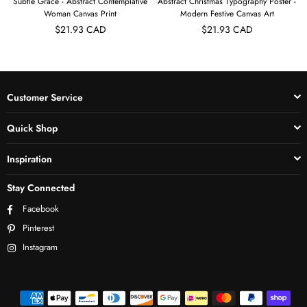
Subtle Grace - Abstract Contemplative
Abstract Christmas Typography Poster -
Woman Canvas Print
Modern Festive Canvas Art
$21.93 CAD
$21.93 CAD
Customer Service
Quick Shop
Inspiration
Stay Connected
Facebook
Pinterest
Instagram