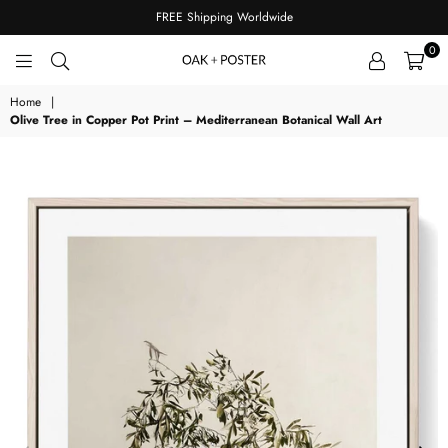
FREE Shipping Worldwide
0
OAKPOSTER
Home
|
Olive Tree in Copper Pot Print – Mediterranean Botanical Wall Art