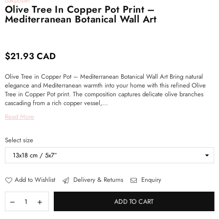
oakposter
Olive Tree In Copper Pot Print –
Mediterranean Botanical Wall Art
$21.93 CAD
Regular
price
Olive Tree in Copper Pot – Mediterranean Botanical Wall Art Bring natural
elegance and Mediterranean warmth into your home with this refined Olive
Tree in Copper Pot print. The composition captures delicate olive branches
cascading from a rich copper vessel,...
Read More
Select size
Add to Wishlist
Delivery & Returns
Enquiry
ADD TO CART