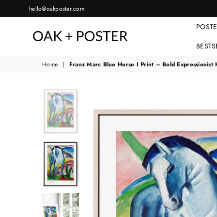
hello@oakposter.com
POST
BESTS
OAKPOSTER
Home
|
Franz Marc Blue Horse I Print – Bold Expressionist 