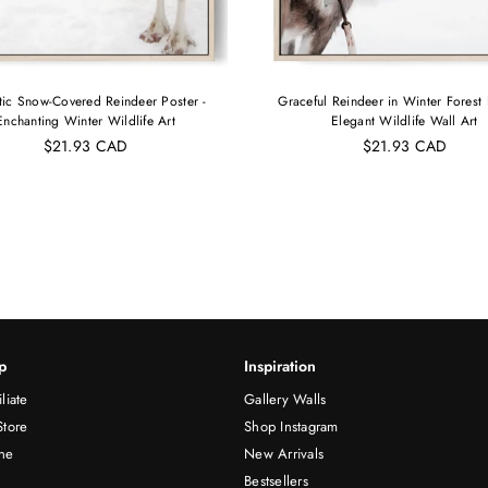
tic Snow-Covered Reindeer Poster -
Graceful Reindeer in Winter Forest 
Enchanting Winter Wildlife Art
Elegant Wildlife Wall Art
$21.93 CAD
$21.93 CAD
p
Inspiration
liate
Gallery Walls
Store
Shop Instagram
ne
New Arrivals
Bestsellers