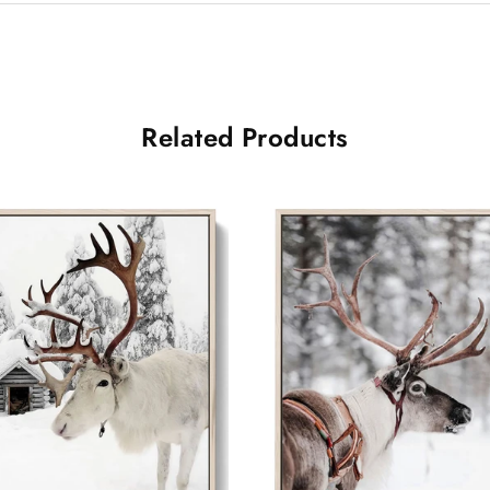
Related Products