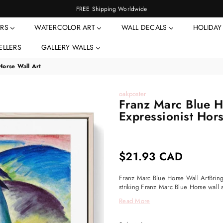
FREE Shipping Worldwide
ERS
WATERCOLOR ART
WALL DECALS
HOLIDA
ELLERS
GALLERY WALLS
Horse Wall Art
oakposter
Franz Marc Blue Ho
Expressionist Hors
$21.93 CAD
Regular
price
Franz Marc Blue Horse Wall ArtBring 
striking Franz Marc Blue Horse wall a
Read More