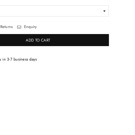
Returns
Enquiry
ADD TO CART
y in 3-7 business days