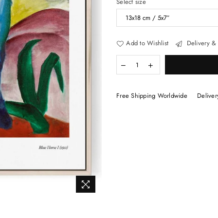
Select size
Add to Wishlist
Delivery & 
Free Shipping Worldwide
Deliver