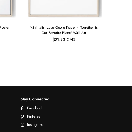
Poster -
Minimalist Love Quote Poster - 'Together is
Copy of 
Our Favorite Place' Wall Art
N
$21.93 CAD
Stay Connected
Facebook
Pinterest
Instagram