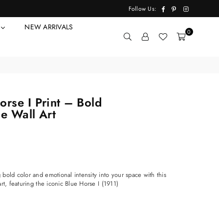
Facebook
Pinterest
Instagram
Follow Us:
Y
NEW ARRIVALS
0
rse I Print – Bold
e Wall Art
bold color and emotional intensity into your space with this
rt, featuring the iconic Blue Horse I (1911)