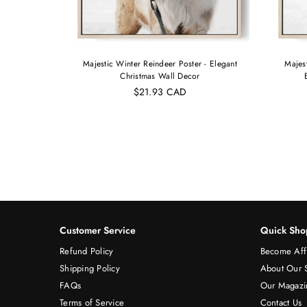
pherd |
Majestic Winter Reindeer Poster - Elegant
Majes
int Pet
Christmas Wall Decor
$21.93 CAD
Customer Service
Quick Sho
Refund Policy
Become Affi
Shipping Policy
About Our 
FAQs
Our Magazi
Terms of Service
Contact Us