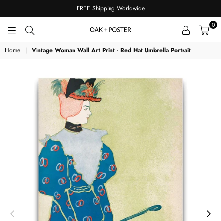
FREE Shipping Worldwide
0
OAKPOSTER
Home
|
Vintage Woman Wall Art Print - Red Hat Umbrella Portrait