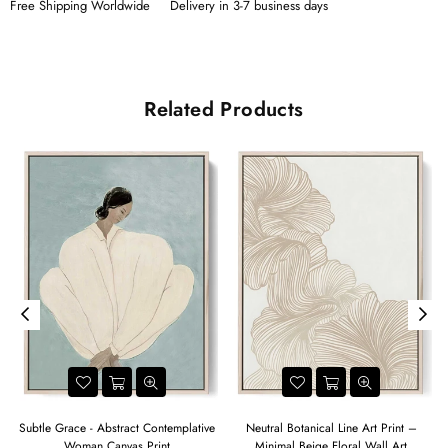
Free Shipping Worldwide
Delivery in 3-7 business days
Related Products
t
Subtle Grace - Abstract Contemplative
Neutral Botanical Line Art Print –
Woman Canvas Print
Minimal Beige Floral Wall Art