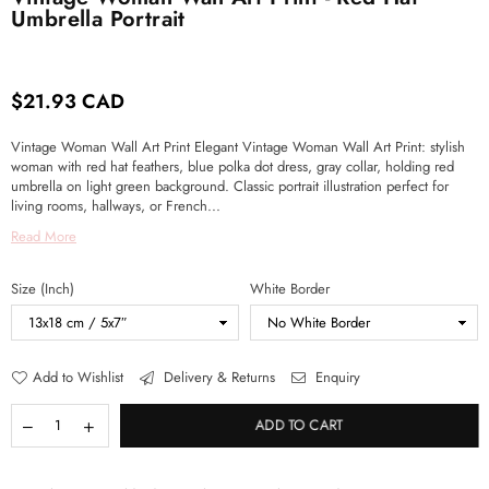
Umbrella Portrait
$21.93 CAD
Regular
price
Vintage Woman Wall Art Print Elegant Vintage Woman Wall Art Print: stylish
woman with red hat feathers, blue polka dot dress, gray collar, holding red
umbrella on light green background. Classic portrait illustration perfect for
living rooms, hallways, or French...
Read More
Size (Inch)
White Border
Add to Wishlist
Delivery & Returns
Enquiry
ADD TO CART