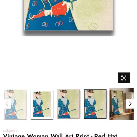
oakposter
Vintage Woman Wall Art Print - Red Hat