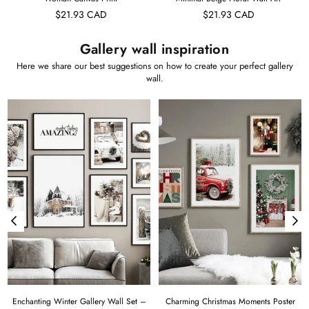
$21.93 CAD
$21.93 CAD
Gallery wall inspiration
Here we share our best suggestions on how to create your perfect gallery
wall.
Enchanting Winter Gallery Wall Set –
Charming Christmas Moments Poster