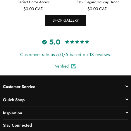
Perfect Home Accent
Set - Elegant Holiday Decor
Regular
Regular
$0.00 CAD
$0.00 CAD
price
price
SHOP GALLERY
5.0
Customers rate us 5.0/5 based on 18 reviews.
Verified
Customer Service
Quick Shop
Inspiration
Stay Connected